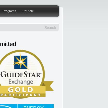
Programs
ReStore