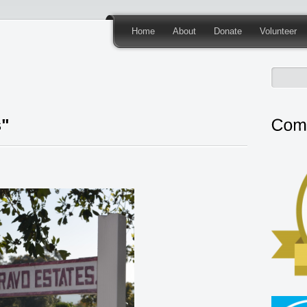
Home
About
Donate
Volunteer