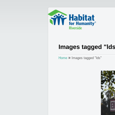
»
Home
Images tagged "lds"