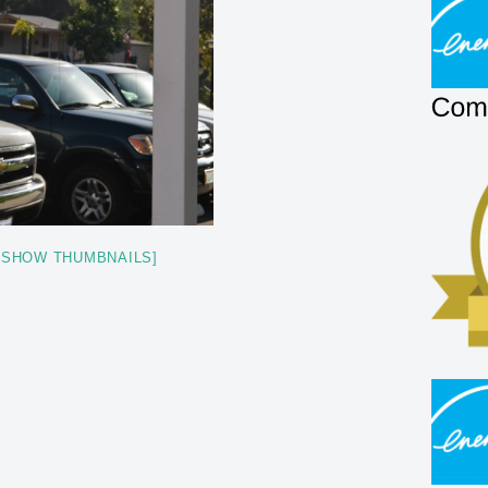
[SHOW THUMBNAILS]