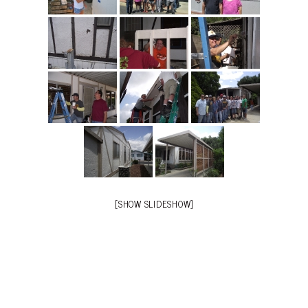
[SHOW SLIDESHOW]