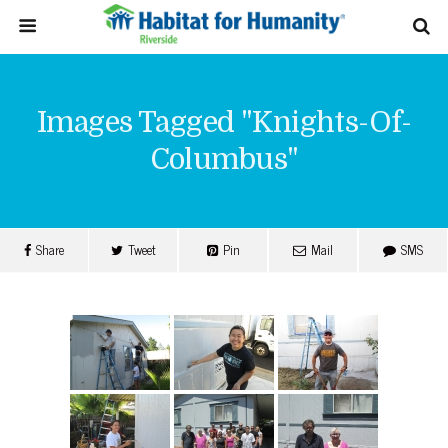
Images Tagged "knights-Of-
Columbus"
Share
Tweet
Pin
Mail
SMS