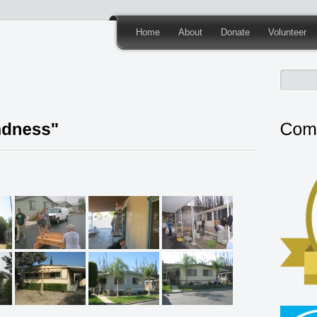
Home
About
Donate
Volunteer