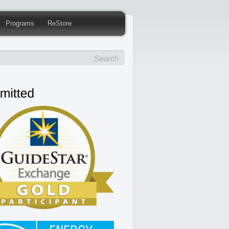
Programs
ReStore