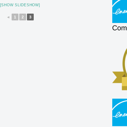
[SHOW SLIDESHOW]
◄
1
2
3