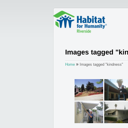
»
Home
Images tagged "kindness"