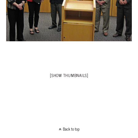
[SHOW THUMBNAILS]
Back to top