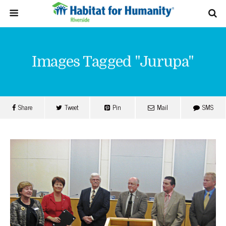
Images Tagged "jurupa"
Share
Tweet
Pin
Mail
SMS