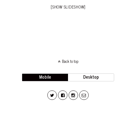
[SHOW SLIDESHOW]
Back to top
Mobile
Desktop