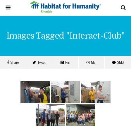
Images Tagged "interact-Club"
Share
Tweet
Pin
Mail
SMS