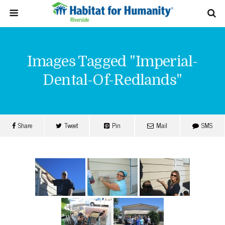
Images Tagged "imperial-
Dental-Of-Redlands"
Share
Tweet
Pin
Mail
SMS