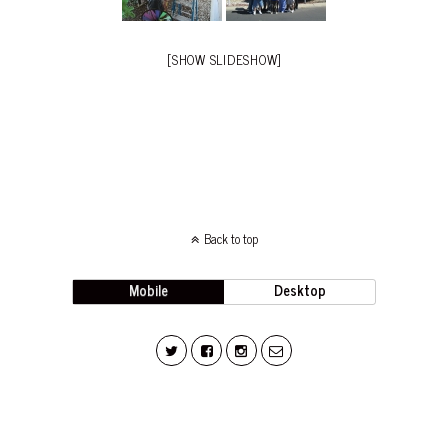
[SHOW SLIDESHOW]
Back to top
Mobile
Desktop