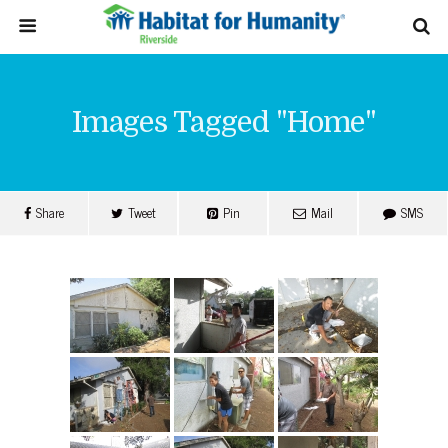
Images Tagged "home"
Share
Tweet
Pin
Mail
SMS