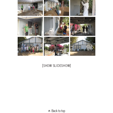
[SHOW SLIDESHOW]
Back to top