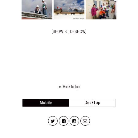
[SHOW SLIDESHOW]
Back to top
Mobile
Desktop