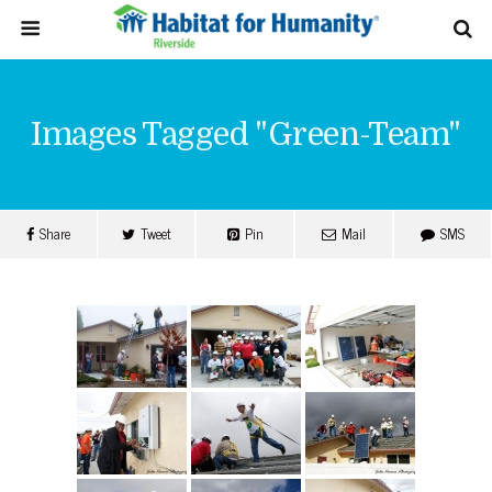
Images Tagged "green-Team"
Share
Tweet
Pin
Mail
SMS