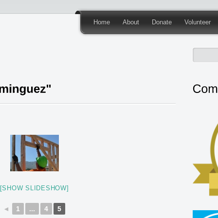
Home
About
Donate
Volunteer
[SHOW SLIDESHOW]
◄
1
...
4
5