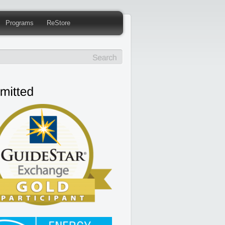
Programs
ReStore