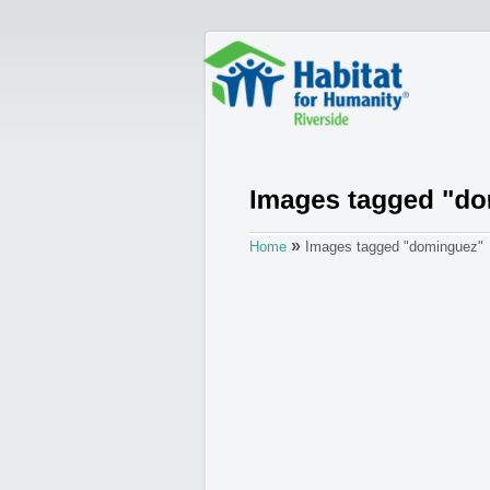
»
Home
Images tagged "dominguez"