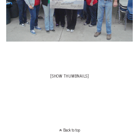
[SHOW THUMBNAILS]
Back to top