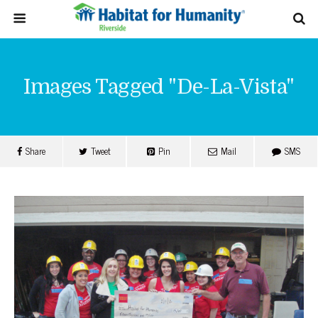
Images Tagged "de-La-Vista"
Share
Tweet
Pin
Mail
SMS