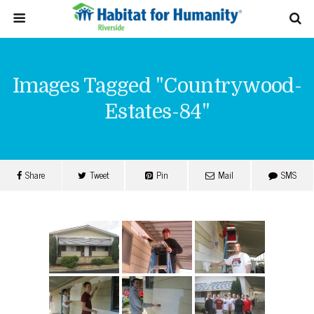
Images Tagged "countrywood-
Estates-84"
Share
Tweet
Pin
Mail
SMS