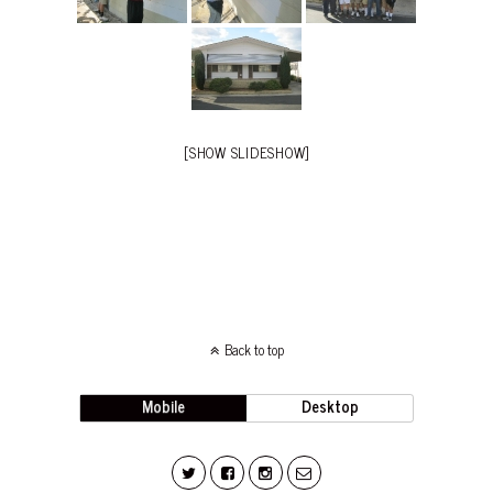
[SHOW SLIDESHOW]
Back to top
Mobile
Desktop