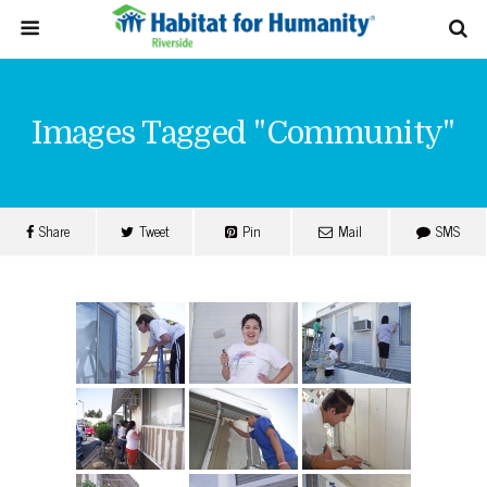
Images Tagged "community"
Share
Tweet
Pin
Mail
SMS