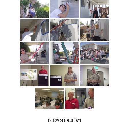
[SHOW SLIDESHOW]