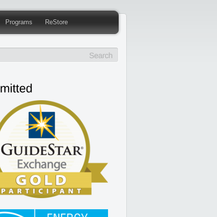
Programs
ReStore