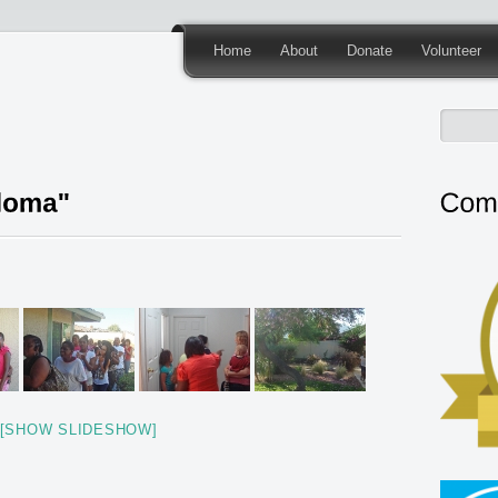
Home
About
Donate
Volunteer
[SHOW SLIDESHOW]