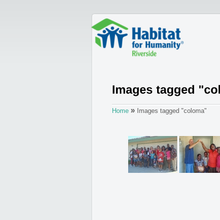
»
Home
Images tagged "coloma"