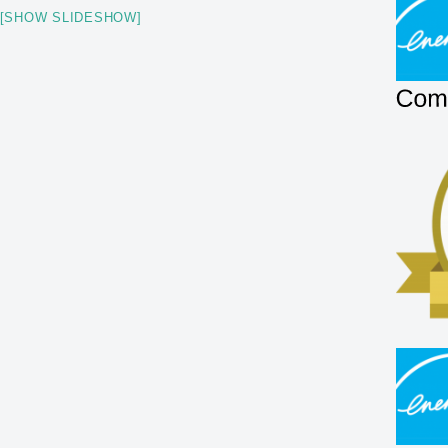
[SHOW SLIDESHOW]