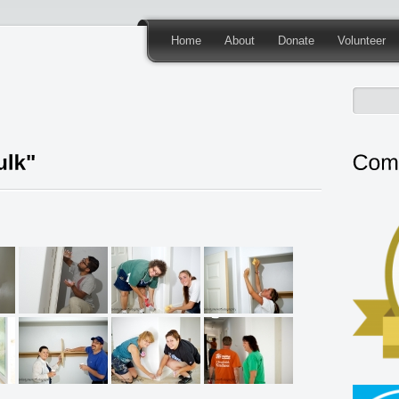
Home
About
Donate
Volunteer