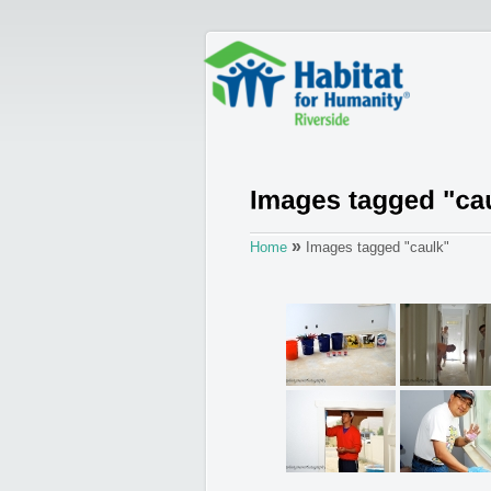
»
Home
Images tagged "caulk"