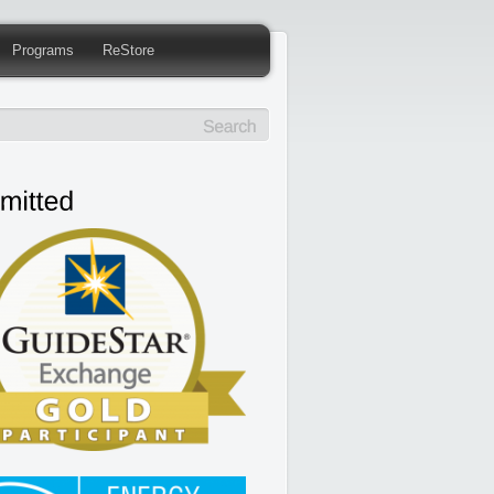
Programs
ReStore