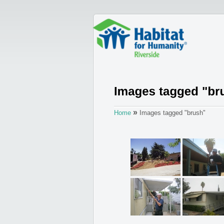
»
Home
Images tagged "brush"