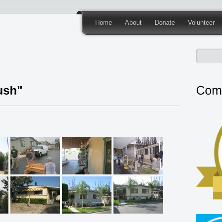
Home
About
Donate
Volunteer