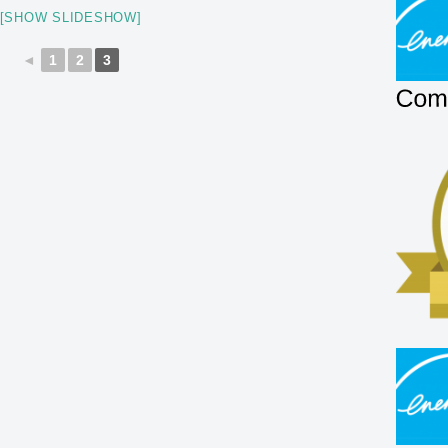
[SHOW SLIDESHOW]
◄
1
2
3