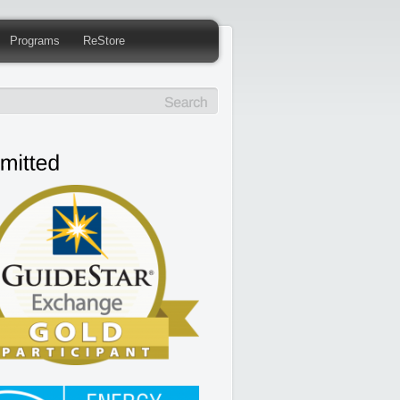
Programs
ReStore