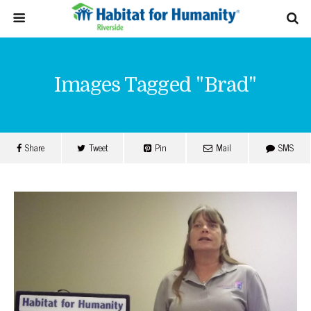
Images Tagged "brad"
Share
Tweet
Pin
Mail
SMS