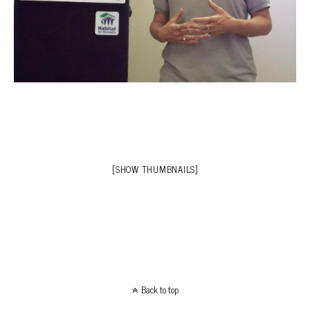
[SHOW THUMBNAILS]
Back to top