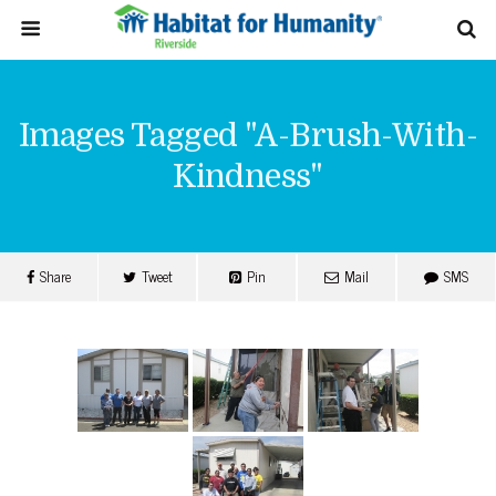
Images Tagged "a-Brush-With-
Kindness"
Share
Tweet
Pin
Mail
SMS