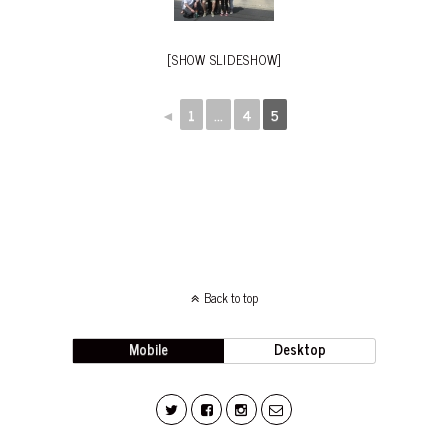
[SHOW SLIDESHOW]
◄
1
...
4
5
Back to top
Mobile
Desktop