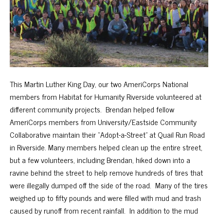
This Martin Luther King Day, our two AmeriCorps National
members from Habitat for Humanity Riverside volunteered at
different community projects. Brendan helped fellow
AmeriCorps members from University/Eastside Community
Collaborative maintain their “Adopt-a-Street” at Quail Run Road
in Riverside. Many members helped clean up the entire street,
but a few volunteers, including Brendan, hiked down into a
ravine behind the street to help remove hundreds of tires that
were illegally dumped off the side of the road. Many of the tires
weighed up to fifty pounds and were filled with mud and trash
caused by runoff from recent rainfall. In addition to the mud