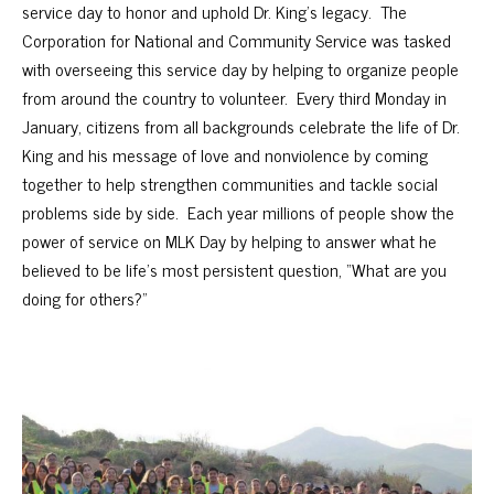
service day to honor and uphold Dr. King’s legacy. The
Corporation for National and Community Service was tasked
with overseeing this service day by helping to organize people
from around the country to volunteer. Every third Monday in
January, citizens from all backgrounds celebrate the life of Dr.
King and his message of love and nonviolence by coming
together to help strengthen communities and tackle social
problems side by side. Each year millions of people show the
power of service on MLK Day by helping to answer what he
believed to be life’s most persistent question, “What are you
doing for others?”