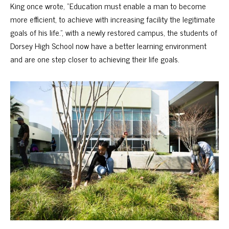
King once wrote, “Education must enable a man to become
more efficient, to achieve with increasing facility the legitimate
goals of his life.”, with a newly restored campus, the students of
Dorsey High School now have a better learning environment
and are one step closer to achieving their life goals.