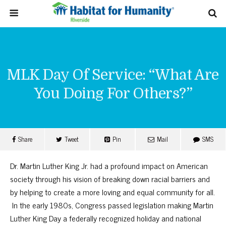
MLK Day Of Service: “What Are
You Doing For Others?”
Share
Tweet
Pin
Mail
SMS
Dr. Martin Luther King Jr. had a profound impact on American
society through his vision of breaking down racial barriers and
by helping to create a more loving and equal community for all.
In the early 1980s, Congress passed legislation making Martin
Luther King Day a federally recognized holiday and national