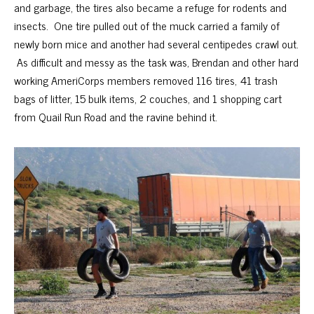
and garbage, the tires also became a refuge for rodents and
insects. One tire pulled out of the muck carried a family of
newly born mice and another had several centipedes crawl out.
As difficult and messy as the task was, Brendan and other hard
working AmeriCorps members removed 116 tires, 41 trash
bags of litter, 15 bulk items, 2 couches, and 1 shopping cart
from Quail Run Road and the ravine behind it.