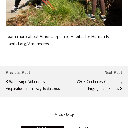
Learn more about AmeriCorps and Habitat for Humanity:
Habitat.org/Americorps
Previous Post
Next Post
Wells Fargo Volunteers:
ASCE Continues Community
Preparation Is The Key To Success
Engagement Efforts
Back to top