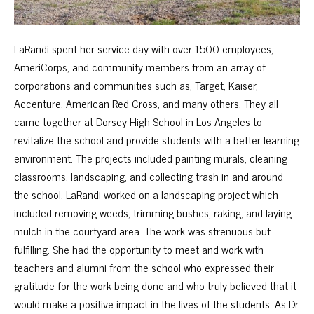
LaRandi spent her service day with over 1500 employees,
AmeriCorps, and community members from an array of
corporations and communities such as, Target, Kaiser,
Accenture, American Red Cross, and many others. They all
came together at Dorsey High School in Los Angeles to
revitalize the school and provide students with a better learning
environment. The projects included painting murals, cleaning
classrooms, landscaping, and collecting trash in and around
the school. LaRandi worked on a landscaping project which
included removing weeds, trimming bushes, raking, and laying
mulch in the courtyard area. The work was strenuous but
fulfilling. She had the opportunity to meet and work with
teachers and alumni from the school who expressed their
gratitude for the work being done and who truly believed that it
would make a positive impact in the lives of the students. As Dr.