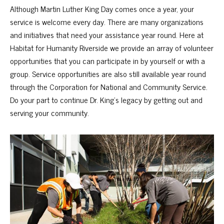
Although Martin Luther King Day comes once a year, your
service is welcome every day. There are many organizations
and initiatives that need your assistance year round. Here at
Habitat for Humanity Riverside we provide an array of
volunteer
opportunities
that you can participate in by yourself or with a
group. Service opportunities are also still available year round
through the
Corporation for National and Community Service
.
Do your part to continue Dr. King’s legacy by getting out and
serving your community.