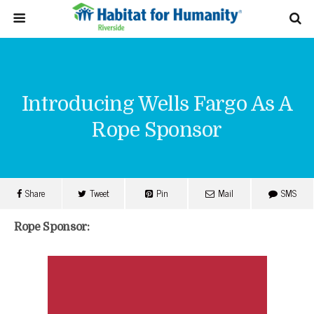
Introducing Wells Fargo As A
Rope Sponsor
Share
Tweet
Pin
Mail
SMS
Rope Sponsor: