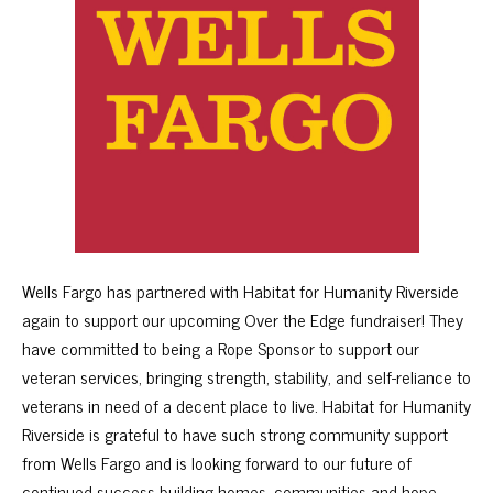
Wells Fargo has partnered with Habitat for Humanity Riverside
again to support our upcoming Over the Edge fundraiser! They
have committed to being a Rope Sponsor to support our
veteran services, bringing strength, stability, and self-reliance to
veterans in need of a decent place to live. Habitat for Humanity
Riverside is grateful to have such strong community support
from Wells Fargo and is looking forward to our future of
continued success building homes, communities and hope