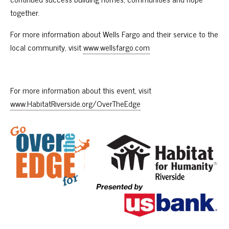
together.
For more information about Wells Fargo and their service to the
local community, visit
www.wellsfargo.com
For more information about this event, visit
www.HabitatRiverside.org/OverTheEdge