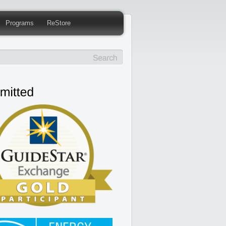
Programs
ReStore