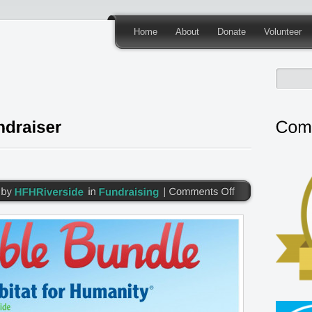
Home
About
Donate
Volunteer