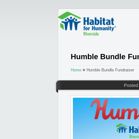
»
Home
Humble Bundle Fundraiser