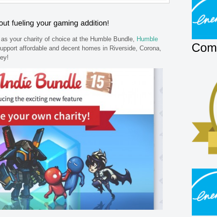
as your charity of choice at the Humble Bundle,
Humble
upport affordable and decent homes in Riverside, Corona,
ley!