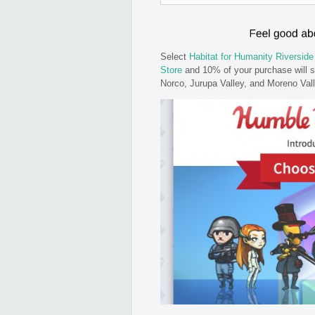
Select
Habitat for Humanity Riverside
Store
and 10% of your purchase will s
Norco, Jurupa Valley, and Moreno Val