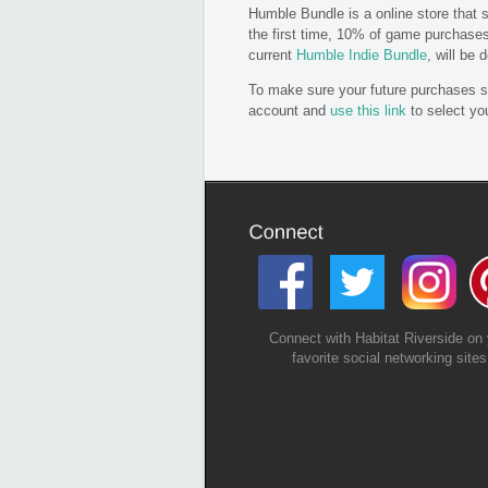
Humble Bundle is a online store that 
the first time, 10% of game purchase
current
Humble Indie Bundle
, will be
To make sure your future purchases su
account and
use this link
to select you
Connect with Habitat Riverside on 
favorite social networking sites