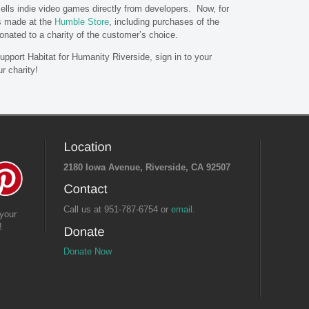
sells indie video games directly from developers. Now, for
s made at the
Humble Store
, including purchases of the
 donated to a charity of the customer’s choice.
pport Habitat for Humanity Riverside, sign in to your
r charity!
2180 Iowa Avenue, Riverside, CA 92507
Call us at 951-787-6754 or
email.
your
!
Donate Now