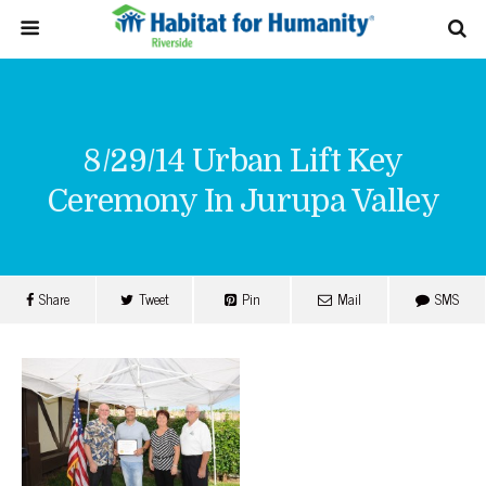
8/29/14 Urban Lift Key
Ceremony In Jurupa Valley
Share
Tweet
Pin
Mail
SMS