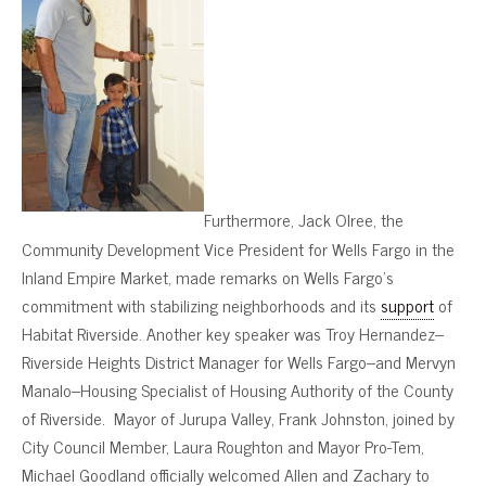
Furthermore, Jack Olree, the
Community Development Vice President for Wells Fargo in the
Inland Empire Market, made remarks on Wells Fargo’s
commitment with stabilizing neighborhoods and its
support
of
Habitat Riverside. Another key speaker was Troy Hernandez–
Riverside Heights District Manager for Wells Fargo–and Mervyn
Manalo–Housing Specialist of Housing Authority of the County
of Riverside. Mayor of Jurupa Valley, Frank Johnston, joined by
City Council Member, Laura Roughton and Mayor Pro-Tem,
Michael Goodland officially welcomed Allen and Zachary to