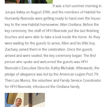
It was a hot summer morning in
Jurupa Valley on August 29th, and the members of Habitat for
Humanity Riverside were getting ready to hand over the house
key to the new Habitat homeowner, Allen Orellana. Before the
key ceremony, the staff of HFH Riverside put the last finishing
touches and were able to take a look inside the home. As they
were waiting for the guests to arrive, Allen and his little boy,
Zachary, joined them in the celebration. Once the guests
arrived and were seated, the key ceremony began. The first
person who spoke and welcomed the guests was HFH
Riverside’s Executive Director, Kathy Michalak. Afterwards, the
pledge of allegiance was led by the American Legion Post 79.
Then Luis Munoz, the volunteer and Family Service Coordinator
for HFH Riverside, introduced the Orellana family.