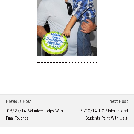
Previous Post
Next Post
8/27/14: Volunteer Helps With
9/10/14: UCR International
Final Touches
Students Paint With Us