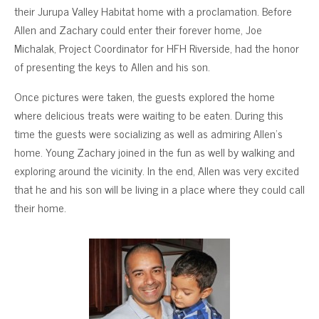
their Jurupa Valley Habitat home with a proclamation. Before
Allen and Zachary could enter their forever home, Joe
Michalak, Project Coordinator for HFH Riverside, had the honor
of presenting the keys to Allen and his son.
Once pictures were taken, the guests explored the home
where delicious treats were waiting to be eaten. During this
time the guests were socializing as well as admiring Allen’s
home. Young Zachary joined in the fun as well by walking and
exploring around the vicinity. In the end, Allen was very excited
that he and his son will be living in a place where they could call
their home.