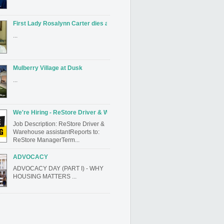
First Lady Rosalynn Carter dies at 96
...
Mulberry Village at Dusk
...
We're Hiring - ReStore Driver & Warehouse assistant
Job Description: ReStore Driver &
Warehouse assistantReports to:
ReStore ManagerTerm...
ADVOCACY
ADVOCACY DAY (PART I) - WHY
HOUSING MATTERS ...