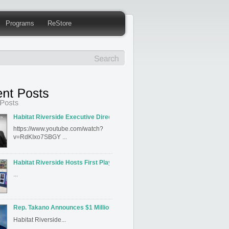
Programs
ReStore
Habitat Riverside Executive Director David Hahn Featured on Inland Editi
https://www.youtube.com/watch?
v=RdKIxo7SBGY ...
Habitat Riverside Hosts First Playhouse Build
...
Rep. Takano Announces $1 Million for Habitat for Humanity Riverside’s J
Habitat Riverside...