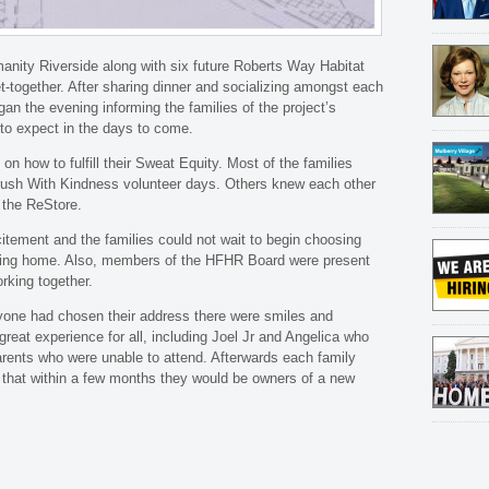
anity Riverside along with six future Roberts Way Habitat
t-together. After sharing dinner and socializing amongst each
an the evening informing the families of the project’s
to expect in the days to come.
on how to fulfill their Sweat Equity. Most of the families
rush With Kindness volunteer days. Others knew each other
 the ReStore.
tement and the families could not wait to begin choosing
alling home. Also, members of the HFHR Board were present
rking together.
one had chosen their address there were smiles and
great experience for all, including Joel Jr and Angelica who
parents who were unable to attend. Afterwards each family
 that within a few months they would be owners of a new