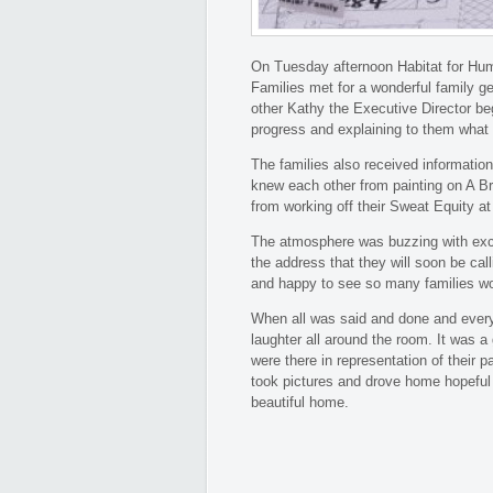
On Tuesday afternoon Habitat for Hum
Families met for a wonderful family ge
other Kathy the Executive Director beg
progress and explaining to them what 
The families also received information 
knew each other from painting on A B
from working off their Sweat Equity at
The atmosphere was buzzing with exci
the address that they will soon be c
and happy to see so many families wo
When all was said and done and every
laughter all around the room. It was a 
were there in representation of their 
took pictures and drove home hopeful
beautiful home.