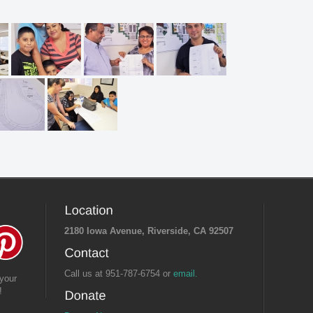
2180 Iowa Avenue, Riverside, CA 92507
Call us at 951-787-6754 or
email.
your
!