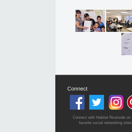
Connect with Habitat Riverside on 
favorite social networking sites