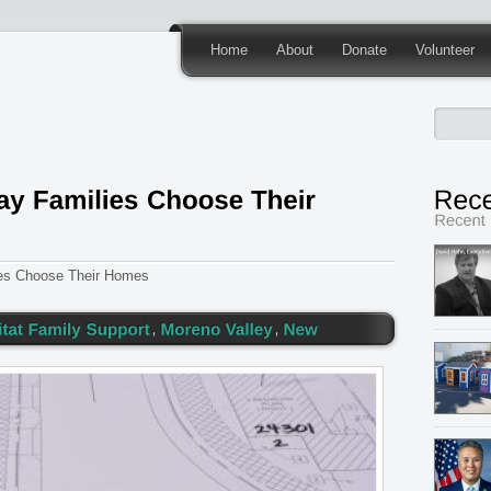
Home
About
Donate
Volunteer
ies Choose Their Homes