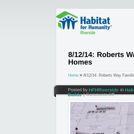
»
Home
8/12/14: Roberts Way Famil