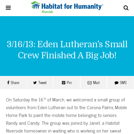
3/16/13: Eden Lutheran’s Small
Crew Finished A Big Job!
Share
Tweet
Pin
Mail
SMS
th
On Saturday the 16
of March, we welcomed a small group of
volunteers from Eden Lutheran out to the Corona Palms Mobile
Home Park to paint the mobile home belonging to seniors
Randy and Candy. The group was joined by Janet, a Habitat
Riverside homeowner in waiting who is working on her sweat