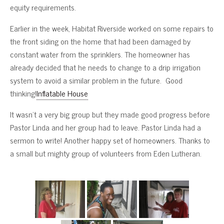
equity requirements.
Earlier in the week, Habitat Riverside worked on some repairs to
the front siding on the home that had been damaged by
constant water from the sprinklers. The homeowner has
already decided that he needs to change to a drip irrigation
system to avoid a similar problem in the future. Good
thinking!
Inflatable House
It wasn’t a very big group but they made good progress before
Pastor Linda and her group had to leave. Pastor Linda had a
sermon to write! Another happy set of homeowners. Thanks to
a small but mighty group of volunteers from Eden Lutheran.