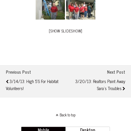
[SHOW SLIDESHOW]
Previous Post
Next Post
3/14/13: High 5's For Habitat
3/20/13: Realtors Paint Away
Volunteers!
Sara's Troubles
Back to top
Mobile
Desktop