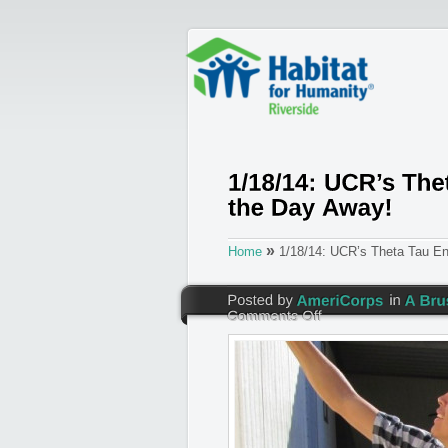
»
Home
1/18/14: UCR’s Theta Tau Eng