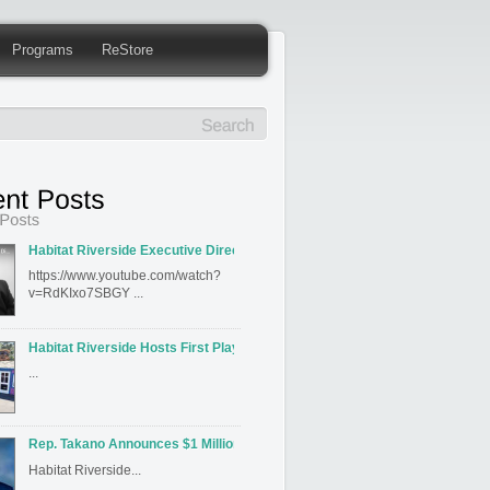
Programs
ReStore
Habitat Riverside Executive Director David Hahn Featured on Inland Editi
https://www.youtube.com/watch?
v=RdKIxo7SBGY ...
Habitat Riverside Hosts First Playhouse Build
...
Rep. Takano Announces $1 Million for Habitat for Humanity Riverside’s J
Habitat Riverside...