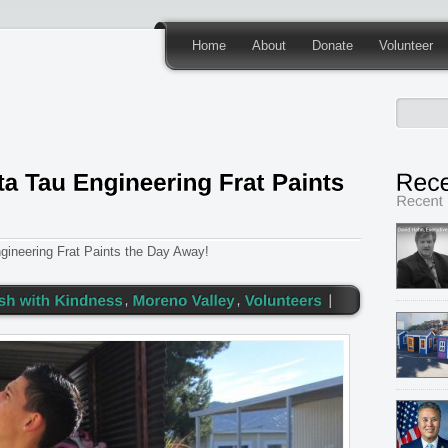
Home
About
Donate
Volunteer
ineering Frat Paints the Day Away!