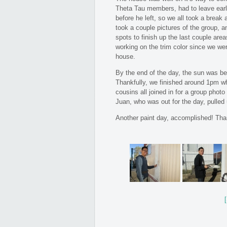
Theta Tau members, had to leave earl
before he left, so we all took a break
took a couple pictures of the group, 
spots to finish up the last couple area
working on the trim color since we wer
house.
By the end of the day, the sun was bea
Thankfully, we finished around 1pm wh
cousins all joined in for a group phot
Juan, who was out for the day, pulled u
Another paint day, accomplished! Tha