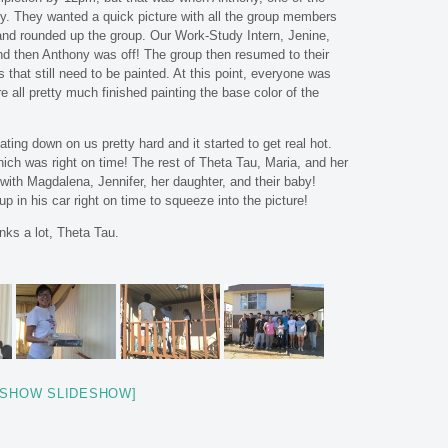
y. They wanted a quick picture with all the group members
 and rounded up the group. Our Work-Study Intern, Jenine,
and then Anthony was off! The group then resumed to their
s that still need to be painted. At this point, everyone was
e all pretty much finished painting the base color of the
ting down on us pretty hard and it started to get real hot.
ich was right on time! The rest of Theta Tau, Maria, and her
o with Magdalena, Jennifer, her daughter, and their baby!
p in his car right on time to squeeze into the picture!
nks a lot, Theta Tau.
[SHOW SLIDESHOW]