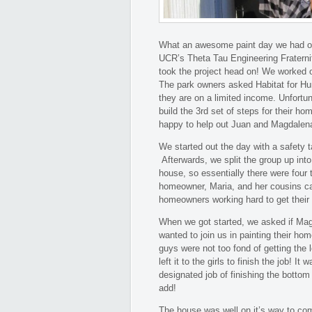
What an awesome paint day we had o
UCR’s Theta Tau Engineering Fraterni
took the project head on! We worked
The park owners asked Habitat for Hum
they are on a limited income. Unfortuna
build the 3rd set of steps for their h
happy to help out Juan and Magdalena
We started out the day with a safety t
Afterwards, we split the group up int
house, so essentially there were four
homeowner, Maria, and her cousins cam
homeowners working hard to get their
When we got started, we asked if Mag
wanted to join us in painting their h
guys were not too fond of getting the 
left it to the girls to finish the job!
designated job of finishing the bottom 
add!
The house was well on it’s way to co