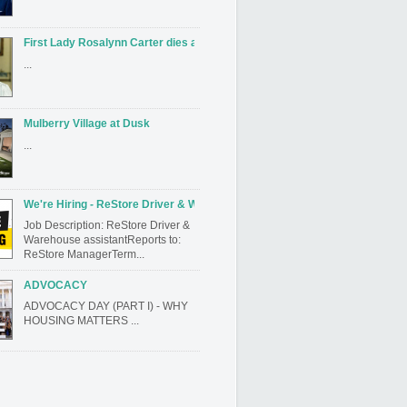
First Lady Rosalynn Carter dies at 96
...
Mulberry Village at Dusk
...
We're Hiring - ReStore Driver & Warehouse assistant
Job Description: ReStore Driver &
Warehouse assistantReports to:
ReStore ManagerTerm...
ADVOCACY
ADVOCACY DAY (PART I) - WHY
HOUSING MATTERS ...