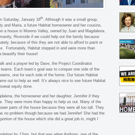
th
n Saturday, January 18
. Although it was a small group,
ty and Maria, a future Habitat homeowner and her cousins,
 on a house in Moreno Valley, owned by Juan and Magdalena.
anity, Riverside if we could help out the family because
tely, because of this they are not able to afford to paint or
ome. Fortunately, Habitat stepped in and were more than
 beautify their house!
alk and a prayer led by Dave, the Project Coordinator.
o teams. Each team’s goal was to conquer one side of the
 teams, one for each side of the home. Our future Habitat
e out to help as well. It’s always nice to see future Habitat
 sweat equity done.
dalena, the homeowner and her daughter, Jennifer if they
ome. They were more than happy to help us out. Many of the
lower parts of the house because they were all too tall. They
 It was no problem though because we had Jennifer! She had the
portion of the house which she did a great job in, might I
mpletion by 12pm, but that was when Anthony, one of the