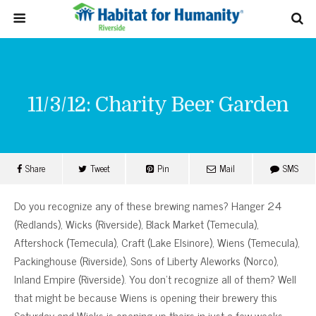
11/3/12: Charity Beer Garden
Share
Tweet
Pin
Mail
SMS
Do you recognize any of these brewing names? Hanger 24
(Redlands), Wicks (Riverside), Black Market (Temecula),
Aftershock (Temecula), Craft (Lake Elsinore), Wiens (Temecula),
Packinghouse (Riverside), Sons of Liberty Aleworks (Norco),
Inland Empire (Riverside). You don’t recognize all of them? Well
that might be because Wiens is opening their brewery this
Saturday and Wicks is opening up theirs in just a few weeks.