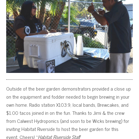
Outside of the beer garden demonstrators provided a close up
on the equipment and fodder needed to begin brewing in your
own home. Radio station X103.9, local bands, Brewcakes, and
$1.00 tacos joined in on the fun. Thanks to Jimi & the crew
from Calwest Hydroponics (and soon to be Wicks brewing) for
inviting Habitat Riverside to host the beer garden for this
event. Cheers! ~
Habitat Riverside Staff