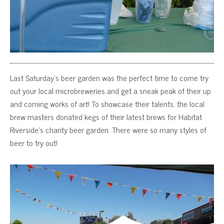
Last Saturday’s beer garden was the perfect time to come try
out your local microbreweries and get a sneak peak of their up
and coming works of art! To showcase their talents, the local
brew masters donated kegs of their latest brews for Habitat
Riverside’s charity beer garden. There were so many styles of
beer to try out!