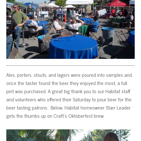
Ales, porters, stouts, and lagers were poured into samples and
once the taster found the beer they enjoyed the most, a full
pint was purchased. A great big thank you to our Habitat staff
and volunteers who offered their Saturday to pour beer for the
beer tasting patrons. Below, Habitat homeowner Starr Leader
gets the thumbs up on Craft’s Oktoberfest brew.