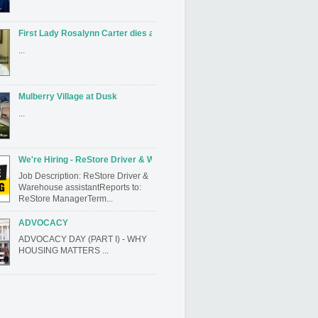
First Lady Rosalynn Carter dies at 96
...
Mulberry Village at Dusk
...
We're Hiring - ReStore Driver & Warehouse assistant
Job Description: ReStore Driver &
Warehouse assistantReports to:
ReStore ManagerTerm...
ADVOCACY
ADVOCACY DAY (PART I) - WHY
HOUSING MATTERS ...