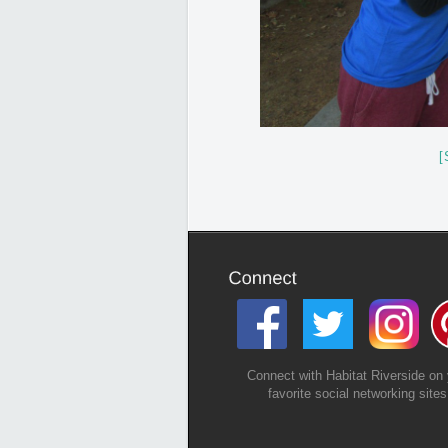
[
Connect with Habitat Riverside on 
favorite social networking sites