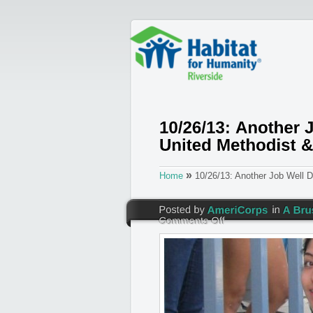
»
Home
10/26/13: Another Job Well 