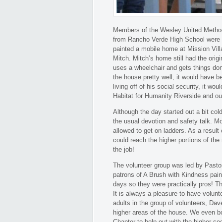
Members of the Wesley United Methodi
from Rancho Verde High School were u
painted a mobile home at Mission Vi
Mitch. Mitch’s home still had the orig
uses a wheelchair and gets things don
the house pretty well, it would have be
living off of his social security, it wo
Habitat for Humanity Riverside and ou
Although the day started out a bit col
the usual devotion and safety talk. M
allowed to get on ladders. As a result
could reach the higher portions of th
the job!
The volunteer group was led by Pasto
patrons of A Brush with Kindness pain
days so they were practically pros! Th
It is always a pleasure to have volun
adults in the group of volunteers, Dav
higher areas of the house. We even 
Chapter to help out with the higher s