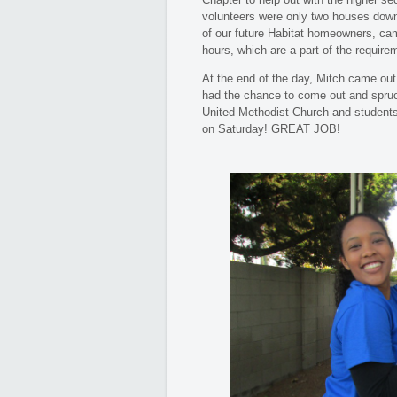
volunteers were only two houses down
of our future Habitat homeowners, came
hours, which are a part of the requir
At the end of the day, Mitch came out
had the chance to come out and spru
United Methodist Church and students 
on Saturday! GREAT JOB!