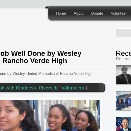
Home
About
Donate
Volunteer
Done by Wesley United Methodist & Rancho Verde High