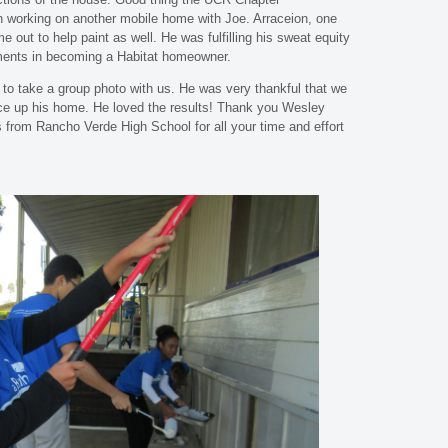
 working on another mobile home with Joe. Arraceion, one
 out to help paint as well. He was fulfilling his sweat equity
ements in becoming a Habitat homeowner.
 to take a group photo with us. He was very thankful that we
ce up his home. He loved the results! Thank you Wesley
from Rancho Verde High School for all your time and effort