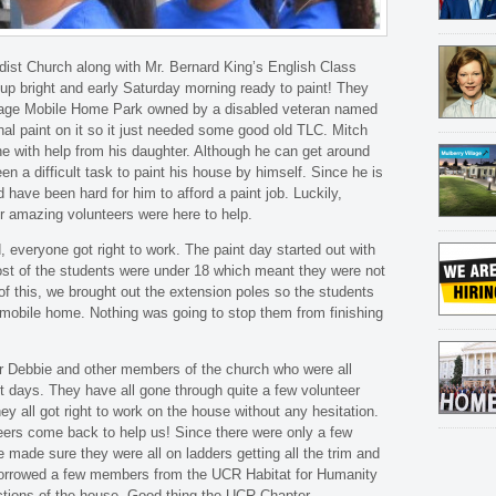
st Church along with Mr. Bernard King’s English Class
p bright and early Saturday morning ready to paint! They
llage Mobile Home Park owned by a disabled veteran named
inal paint on it so it just needed some good old TLC. Mitch
e with help from his daughter. Although he can get around
en a difficult task to paint his house by himself. Since he is
uld have been hard for him to afford a paint job. Luckily,
r amazing volunteers were here to help.
d, everyone got right to work. The paint day started out with
ost of the students were under 18 which meant they were not
 of this, we brought out the extension poles so the students
e mobile home. Nothing was going to stop them from finishing
r Debbie and other members of the church who were all
t days. They have all gone through quite a few volunteer
ey all got right to work on the house without any hesitation.
teers come back to help us! Since there were only a few
e made sure they were all on ladders getting all the trim and
borrowed a few members from the UCR Habitat for Humanity
ections of the house. Good thing the UCR Chapter