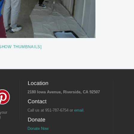
SHOW THUMBNAILS]
2180 Iowa Avenue, Riverside, CA 92507
Call us at 951-787-6754 or
email.
your
!
Donate Now