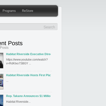
Programs
ReStore
Habitat Riverside Executive Director David Hahn Featured on Inland Editi
https://www.youtube.com/watch?
v=RdKIxo7SBGY ...
Habitat Riverside Hosts First Playhouse Build
...
Rep. Takano Announces $1 Million for Habitat for Humanity Riverside’s J
Habitat Riverside...