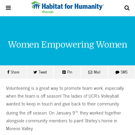
Women Empowering Women
Share
Tweet
Pin
Mail
SMS
Volunteering is a great way to promote team work, especially
when the team is off season! The ladies of UCR’s Volleyball
wanted to keep in touch and give back to their community
th
during the off season. On January 9
, they worked together
alongside community members to paint Shirley’s home in
Moreno Valley.