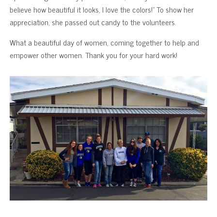
believe how beautiful it looks, I love the colors!” To show her
appreciation, she passed out candy to the volunteers.
What a beautiful day of women, coming together to help and
empower other women. Thank you for your hard work!