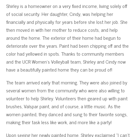
Shirley is a homeowner on a very fixed income, living solely off
of social security. Her daughter, Cindy, was helping her
financially and physically for years before she lost her job. She
then moved in with her mother to reduce costs, and help
around the home. The exterior of their home had begun to
deteriorate over the years. Paint had been chipping off and the
color had yellowed in spots. Thanks to community members
and the UCR Women’s Volleyball team, Shirley and Cindy now
have a beautifully painted home they can be proud of!
The team arrived early that morning. They were also joined by
several women from the community who were also willing to
volunteer to help Shirley. Volunteers then geared up with paint
brushes, Valspar paint, and of course, a little music. As the
women painted, they danced and sung to their favorite songs,
making their task less like work, and more like a party!
Upon seeing her newly painted home, Shirley exclaimed “I can’t