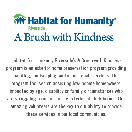
Habitat for Humanity Riverside’s A Brush with Kindness
program is an exterior home preservation program providing
painting, landscaping, and minor repair services. The
program focuses on assisting low-income homeowners
impacted by age, disability or family circumstances who
are struggling to maintain the exterior of their homes. Our
amazing volunteers are the key to our ability to provide
these services in our local communities.