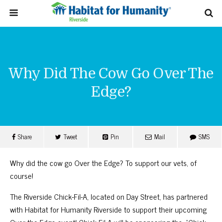
Why Did The Cow Go Over The
Edge?
Share
Tweet
Pin
Mail
SMS
Why did the cow go Over the Edge? To support our vets, of
course!
The Riverside Chick-Fil-A, located on Day Street, has partnered
with Habitat for Humanity Riverside to support their upcoming