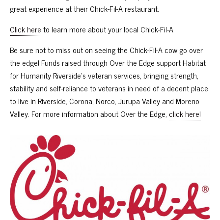
great experience at their Chick-Fil-A restaurant.
Click here
to learn more about your local Chick-Fil-A
Be sure not to miss out on seeing the Chick-Fil-A cow go over
the edge! Funds raised through Over the Edge support Habitat
for Humanity Riverside’s veteran services, bringing strength,
stability and self-reliance to veterans in need of a decent place
to live in Riverside, Corona, Norco, Jurupa Valley and Moreno
Valley. For more information about Over the Edge,
click here!