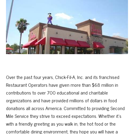
Over the past four years, Chick-Fil-A, Inc. and its franchised
Restaurant Operators have given more than $68 million in
contributions to over 700 educational and charitable
organizations and have provided millions of dollars in food
donations all across America. Committed to providing Second
Mile Service they strive to exceed expectations. Whether it’s
with a friendly greeting as you walk in, the hot food or the
comfortable dining environment, they hope you will have a