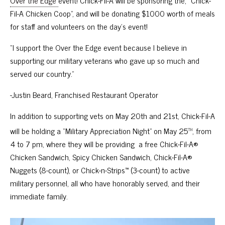
Over the Edge
event! Chick-Fil-A will be sponsoring the, “Chick-
Fil-A Chicken Coop”, and will be donating $1000 worth of meals
for staff and volunteers on the day’s event!
“I support the Over the Edge event because I believe in
supporting our military veterans who gave up so much and
served our country.”
-Justin Beard, Franchised Restaurant Operator
In addition to supporting vets on May 20th and 21st,
Chick-Fil-A
th
will be holding a “Military Appreciation Night” on May 25
, from
4 to 7 pm, where they will be providing a free Chick-Fil-A®
Chicken Sandwich, Spicy Chicken Sandwich, Chick-Fil-A®
Nuggets (8-count), or Chick-n-Strips™ (3-count) to active
military personnel, all who have honorably served, and their
immediate family.