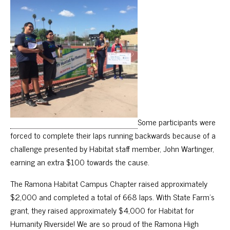
Some participants were
forced to complete their laps running backwards because of a
challenge presented by Habitat staff member, John Wartinger,
earning an extra $100 towards the cause.
The Ramona Habitat Campus Chapter raised approximately
$2,000 and completed a total of 668 laps. With State Farm’s
grant, they raised approximately $4,000 for Habitat for
Humanity Riverside! We are so proud of the Ramona High