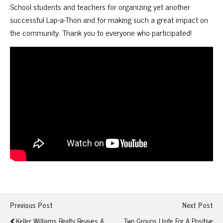
School students and teachers for organizing yet another
successful Lap-a-Thon and for making such a great impact on
the community. Thank you to everyone who participated!
Previous Post
Next Post
Keller Williams Realty Revives A
Two Groups Unite For A Positive