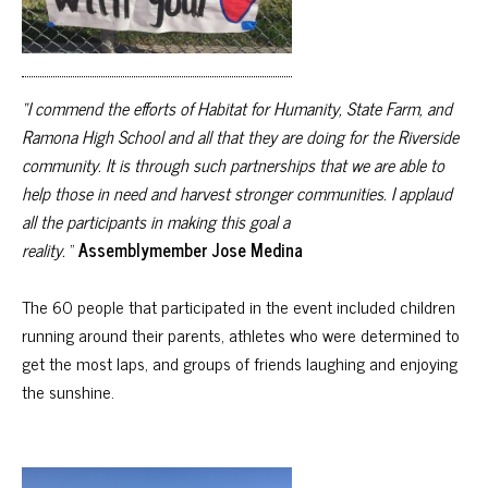
“I commend the efforts of Habitat for Humanity, State Farm, and
Ramona High School and all that they are doing for the Riverside
community. It is through such partnerships that we are able to
help those in need and harvest stronger communities. I applaud
all the participants in making this goal a
reality.
”
Assemblymember Jose Medina
The 60 people that participated in the event included children
running around their parents, athletes who were determined to
get the most laps, and groups of friends laughing and enjoying
the sunshine.