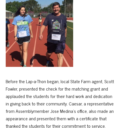
Before the Lap-a-Thon began, local State Farm agent, Scott
Fowler, presented the check for the matching grant and
applauded the students for their hard work and dedication
in giving back to their community. Caesar, a representative
from Assemblymember Jose Medina’s office, also made an
appearance and presented them with a certificate that
thanked the students for their commitment to service.