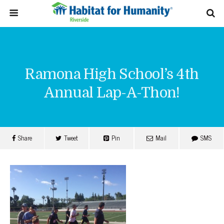
Ramona High School’s 4th
Annual Lap-A-Thon!
Share
Tweet
Pin
Mail
SMS