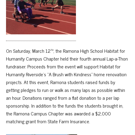
th
On Saturday, March 12
, the Ramona High School Habitat for
Humanity Campus Chapter held their fourth annual Lap-a-Thon
fundraiser. Proceeds from the event will support Habitat for
Humanity Riverside’s “A Brush with Kindness” home renovation
projects. At this event, Ramona students raised funds by
getting pledges to run or walk as many laps as possible within
an hour. Donations ranged from a flat donation to a per lap
sponsorship. In addition to the funds the students brought in,
the Ramona Campus Chapter was awarded a $2,000
matching grant from State Farm Insurance.