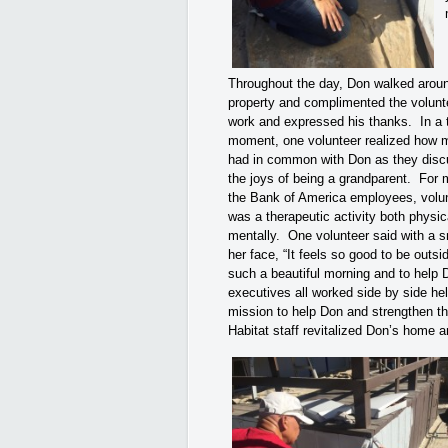
Throughout the day, Don walked arou
property and complimented the volunt
work and expressed his thanks. In a 
moment, one volunteer realized how 
had in common with Don as they dis
the joys of being a grandparent. For 
the Bank of America employees, volu
was a therapeutic activity both physic
mentally. One volunteer said with a s
her face, “It feels so good to be outsi
such a beautiful morning and to help
executives all worked side by side help
mission to help Don and strengthen t
Habitat staff revitalized Don’s home a