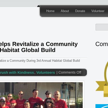
Home
About
Donate
Volunteer
lize a Community During 3rd Annual Habitat Global Build