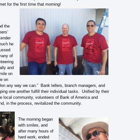
met for the first time that morning!
nd the
eers’
tender
much he
cussed
many of
nteering
ally and
mile on
de on
 Don any way we can.” Bank tellers, branch managers, and
ing one another fulfill their individual tasks. Unified by their
he local community, volunteers of Bank of America and
nd, in the process, revitalized the community.
The morning began
with smiles, and
after many hours of
hard work, ended