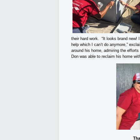
their hard work. “It looks brand new! I’
help which I can’t do anymore,” excl
around his home, admiring the efforts 
Don was able to reclaim his home with
Tha