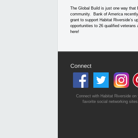
The Global Build is just one way that
community. Bank of America recently 
grant to support Habitat Riverside’s
opportunities to 26 qualified veterans
here!
Connect with Habitat Riverside on 
favorite social networking sites