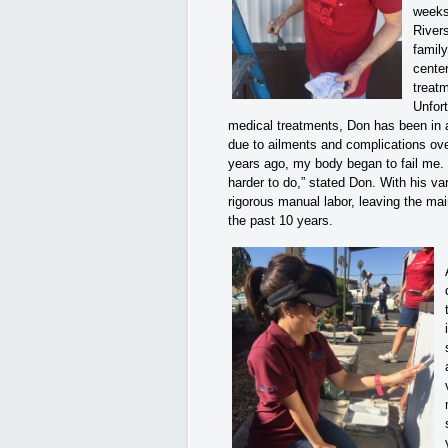
weeks
Rivers
famil
cente
treat
Unfort
medical treatments, Don has been in a
due to ailments and complications ove
years ago, my body began to fail me.
harder to do,” stated Don. With his v
rigorous manual labor, leaving the mai
the past 10 years.