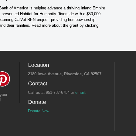
 Bank of America is helping advance a thriving Inland Empire
presented Habitat for Humanity Riverside with a $50,000
 upcoming CalVet REN project, providing homeownership
 and their families. Read more about the grant by
clicking
2180 Iowa Avenue, Riverside, CA 92507
Call us at 951-787-6754 or
email.
your
!
Donate Now