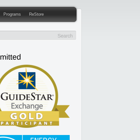
Programs
ReStore