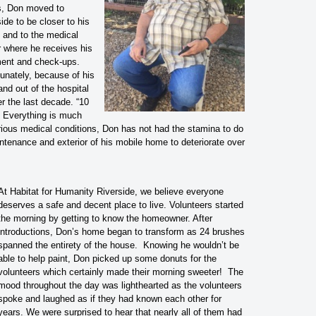
, Don moved to
ide to be closer to his
y and to the medical
r where he receives his
ment and check-ups.
unately, because of his
nd out of the hospital
r the last decade. “10
 Everything is much
arious medical conditions, Don has not had the stamina to do
ntenance and exterior of his mobile home to deteriorate over
At Habitat for Humanity Riverside, we believe everyone
deserves a safe and decent place to live. Volunteers started
the morning by getting to know the homeowner. After
introductions, Don’s home began to transform as 24 brushes
spanned the entirety of the house. Knowing he wouldn’t be
able to help paint, Don picked up some donuts for the
volunteers which certainly made their morning sweeter! The
mood throughout the day was lighthearted as the volunteers
spoke and laughed as if they had known each other for
years. We were surprised to hear that nearly all of them had