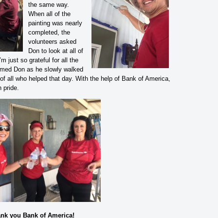
the same way.
When all of the
painting was nearly
completed, the
volunteers asked
Don to look at all of
m just so grateful for all the
aimed Don as he slowly walked
of all who helped that day. With the help of Bank of America,
 pride.
nk you Bank of America!