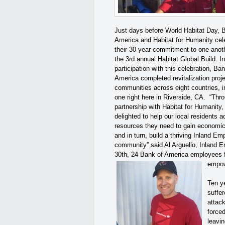
Just days before World Habitat Day, 
America and Habitat for Humanity cel
their 30 year commitment to one anot
the 3rd annual Habitat Global Build. In
participation with this celebration, Ban
America completed revitalization proje
communities across eight countries, i
one right here in Riverside, CA. “Thr
partnership with Habitat for Humanity,
delighted to help our local residents 
resources they need to gain economic 
and in turn, build a thriving Inland Em
community” said Al Arguello, Inland 
30th, 24 Bank of America employees f
empow
Ten y
suffer
attac
force
leavin