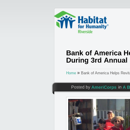
»
Home
Bank of America Helps Revita