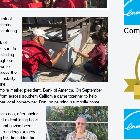
Bank of
ebrated
her during
k of
cts in 85
ncluding
ough our
 we’re
access the
mobility,
pire
Empire market president, Bank of America. On September
rom across southern California came together to help
er local homeowner, Don, by painting his mobile home.
ears ago, after having
ed a debilitating heart
k and having been
d to undergo surgery
g him bedridden for