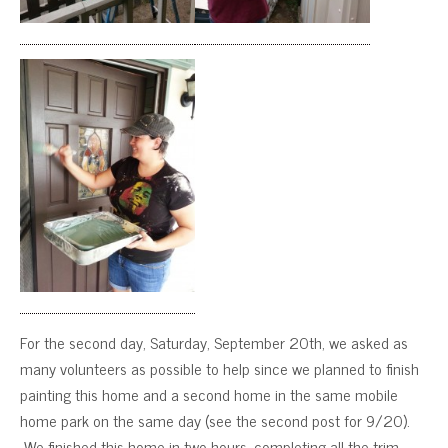
For the second day, Saturday, September 20th, we asked as
many volunteers as possible to help since we planned to finish
painting this home and a second home in the same mobile
home park on the same day (see the second post for 9/20).
We finished this home in two hours, completing all the trim,