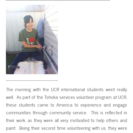
The morning with the UCR international students went really
well. As part of the Tohoka services volunteer program at UCR,
these students came to America to experience and engage
communities through community service. This is reflected in
their work, as they were all very motivated to help others and
paint. Being their second time volunteering with us, they were