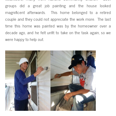
groups did a great job painting and the house looked
magnificent afterwards. This home belonged to a retired
couple and they could not appreciate the work more. The last
time this home was painted was by the homeowner over a
decade ago, and he felt unfit to take on the task again, so we
were happy to help out.