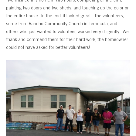
painting two doors and two sheds, and touching up the color on
the entire house. In the end, it looked great. The volunteers,
some from Rancho Community Church in Temecula, and
others who just wanted to volunteer, worked very diligently. We
thank and commend them for their hard work, the homeowner
could not have asked for better volunteers!