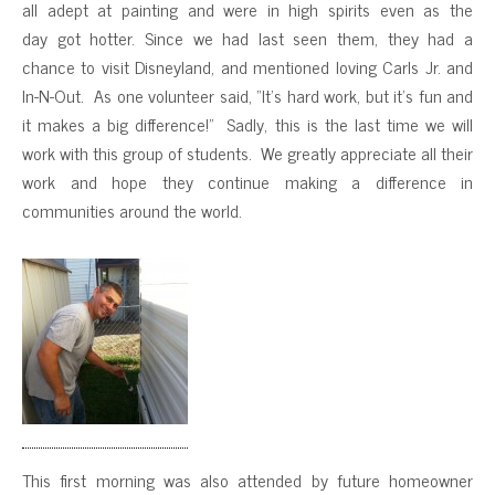
all adept at painting and were in high spirits even as the
day got hotter. Since we had last seen them, they had a
chance to visit Disneyland, and mentioned loving Carls Jr. and
In-N-Out. As one volunteer said, “It’s hard work, but it’s fun and
it makes a big difference!” Sadly, this is the last time we will
work with this group of students. We greatly appreciate all their
work and hope they continue making a difference in
communities around the world.
This first morning was also attended by future homeowner