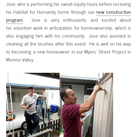
Jose, who is performing his sweat equity hours before receiving
his Habitat for Humanity home through our
new construction
program
. Jose is very enthusiastic and excited about
his volunteer work in anticipation for homeownership, which is
also engaging him with his community. Jose also assisted in
cleaning all the brushes after this event. He is well on his way
to becoming a new homeowner in our Myers’ Street Project in
Moreno Valley.