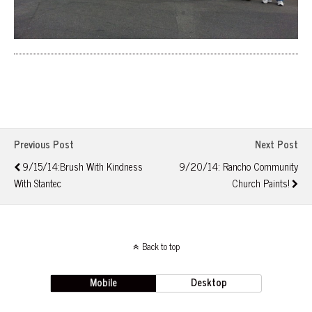
Previous Post
Next Post
9/15/14:Brush With Kindness
9/20/14: Rancho Community
With Stantec
Church Paints!
Back to top
Mobile
Desktop