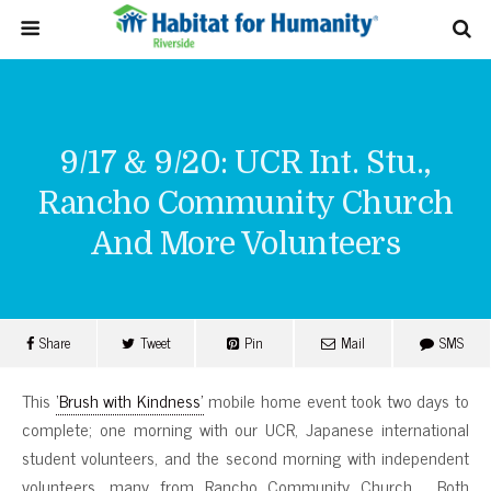
9/17 & 9/20: UCR Int. Stu.,
Rancho Community Church
And More Volunteers
Share
Tweet
Pin
Mail
SMS
This
‘Brush with Kindness’
mobile home event took two days to
complete; one morning with our UCR, Japanese international
student volunteers, and the second morning with independent
volunteers, many from Rancho Community Church. Both