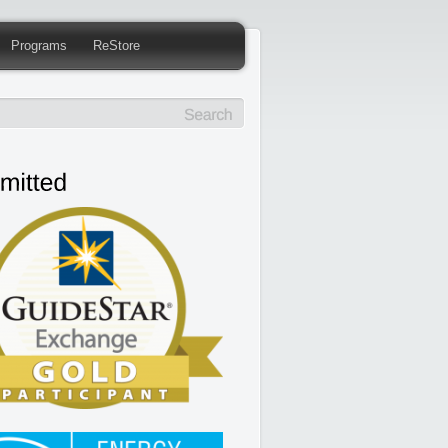
Programs
ReStore