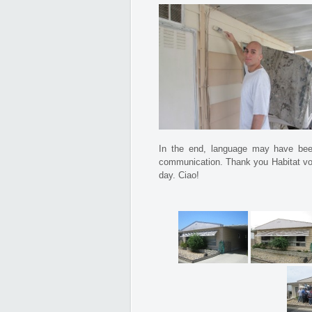
In the end, language may have been
communication. Thank you Habitat volu
day. Ciao!