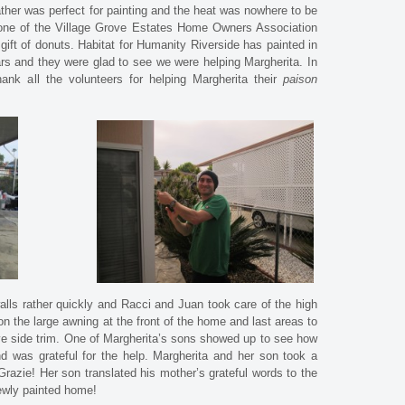
ther was perfect for painting and the heat was nowhere to be
 one of the Village Grove Estates Home Owners Association
t of donuts. Habitat for Humanity Riverside has painted in
rs and they were glad to see we were helping Margherita. In
hank all the volunteers for helping Margherita their
paison
walls rather quickly and Racci and Juan took care of the high
 the large awning at the front of the home and last areas to
e side trim. One of Margherita’s sons showed up to see how
d was grateful for the help. Margherita and her son took a
razie! Her son translated his mother’s grateful words to the
newly painted home!