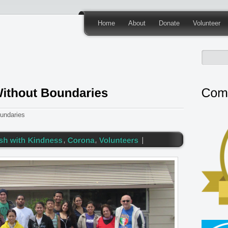
Home
About
Donate
Volunteer
undaries