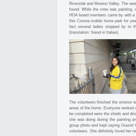
Riverside and Moreno Valley. The wea
found. While the crew was painting,
HOA board members came by with a gif
this Corona mobile home park for yea
fact several ladies stopped by to t
(translation: friend in Italian).
The volunteers finished the exterior 
areas of the home. Everyone worked on
be completed were the sheds and driv
she was doing during the painting an
group photo and kept saying Grazie! G
volunteers. She definitely loved her 