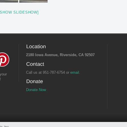
[SHOW SLIDESHOW]
2180 Iowa Avenue, Riverside, CA 92507
Call us at 951-787-6754 or
email.
your
!
Donate Now
e, Inc.