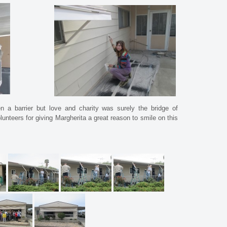
 a barrier but love and charity was surely the bridge of
nteers for giving Margherita a great reason to smile on this