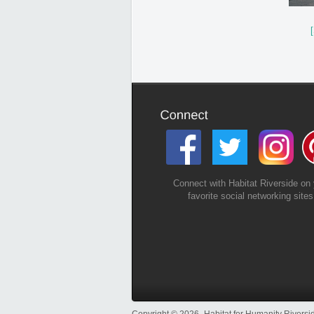
Connect with Habitat Riverside on 
favorite social networking sites
Copyright © 2026- Habitat for Humanity Riversid