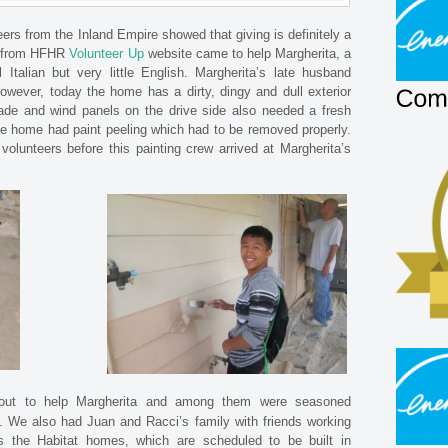
eers from the Inland Empire showed that giving is definitely a
rs from HFHR
Volunteer Up
website came to help Margherita, a
Italian but very little English. Margherita’s late husband
wever, today the home has a dirty, dingy and dull exterior
ade and wind panels on the drive side also needed a fresh
the home had paint peeling which had to be removed properly.
olunteers before this painting crew arrived at Margherita’s
out to help Margherita and among them were seasoned
. We also had Juan and Racci’s family with friends working
s the Habitat homes, which are scheduled to be built in