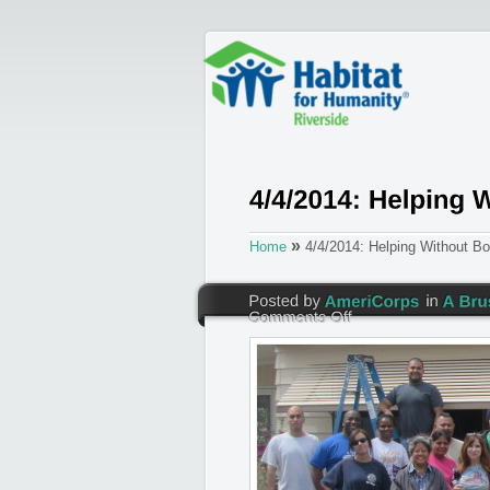
»
Home
4/4/2014: Helping Without Bo