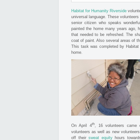
Habitat for Humanity Riverside
volunt
universal language. These voluntee
senior citizen who speaks wonderful 
painted the home many years ago, ho
that needed to be refreshed. The sh
coat of paint. Also several areas of 
This task was completed by Habitat v
home.
th
On April 4
, 16 volunteers came 
volunteers as well as new volunteers
off their
sweat equity
hours toward