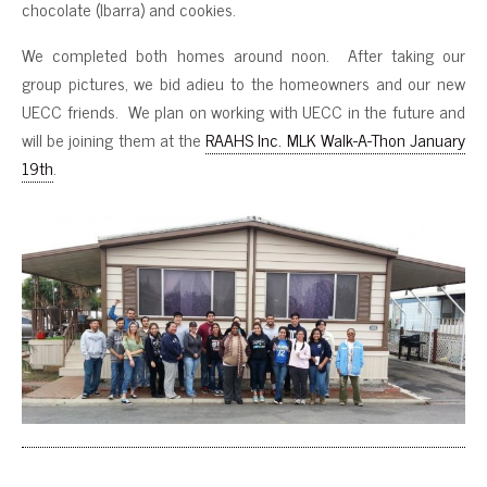
chocolate (Ibarra) and cookies.
We completed both homes around noon. After taking our
group pictures, we bid adieu to the homeowners and our new
UECC friends. We plan on working with UECC in the future and
will be joining them at the
RAAHS Inc. MLK Walk-A-Thon January
19th
.