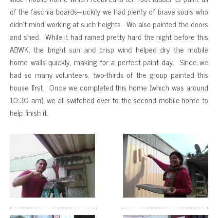
of the faschia boards–luckily we had plenty of brave souls who
didn’t mind working at such heights. We also painted the doors
and shed. While it had rained pretty hard the night before this
ABWK, the bright sun and crisp wind helped dry the mobile
home walls quickly, making for a perfect paint day. Since we
had so many volunteers, two-thirds of the group painted this
house first. Once we completed this home (which was around
10:30 am), we all switched over to the second mobile home to
help finish it.