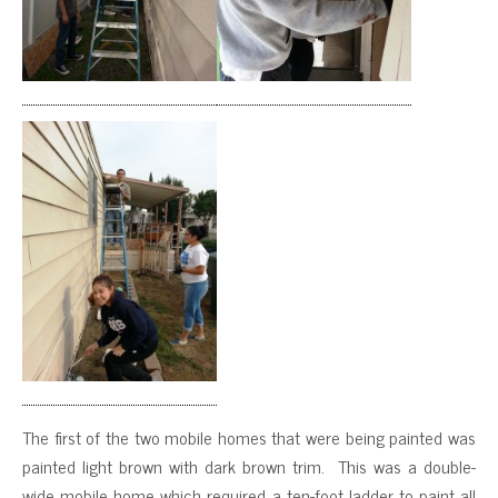
The first of the two mobile homes that were being painted was
painted light brown with dark brown trim. This was a double-
wide mobile home which required a ten-foot ladder to paint all