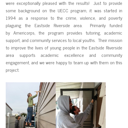
were exceptionally pleased with the results! Just to provide
some background on the UECC program, it was started in
1994 as a response to the crime, violence, and poverty
plaguing the Eastside Riverside area. Primarily funded
by Americorps, the program provides tutoring, academic
support, and community services to local youths. Their mission
to improve the lives of young people in the Eastside Riverside
area supports academic excellence and community
engagement, and we were happy to team up with them on this
project.