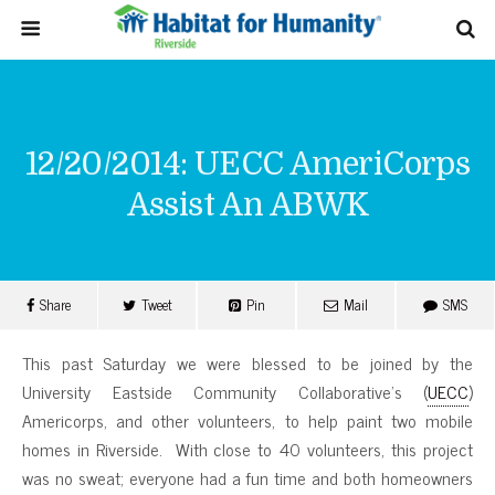
12/20/2014: UECC AmeriCorps
Assist An ABWK
Share
Tweet
Pin
Mail
SMS
This past Saturday we were blessed to be joined by the
University Eastside Community Collaborative’s (
UECC
)
Americorps, and other volunteers, to help paint two mobile
homes in Riverside. With close to 40 volunteers, this project
was no sweat; everyone had a fun time and both homeowners