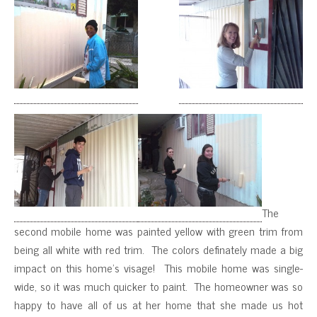
The
second mobile home was painted yellow with green trim from
being all white with red trim. The colors definately made a big
impact on this home’s visage! This mobile home was single-
wide, so it was much quicker to paint. The homeowner was so
happy to have all of us at her home that she made us hot